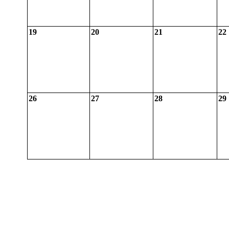
19
20
21
22
26
27
28
29