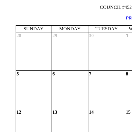
COUNCIL #45
PR
SUNDAY
MONDAY
TUESDAY
W
28
29
30
1
5
6
7
8
12
13
14
15