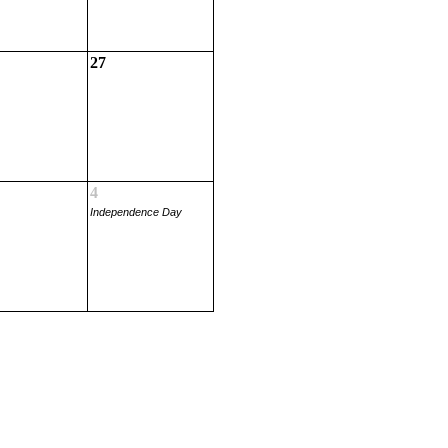
27
4
Independence Day