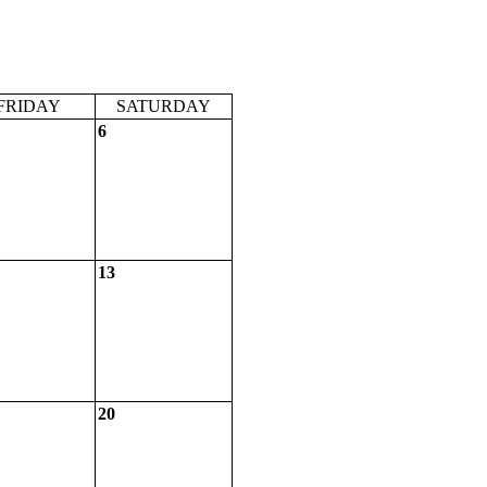
FRIDAY
SATURDAY
6
13
20