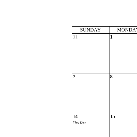
SUNDAY
MONDA
31
1
7
8
14
15
Flag Day