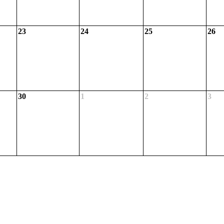
23
24
25
26
30
1
2
3