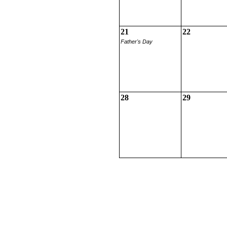
21
22
Father's Day
28
29