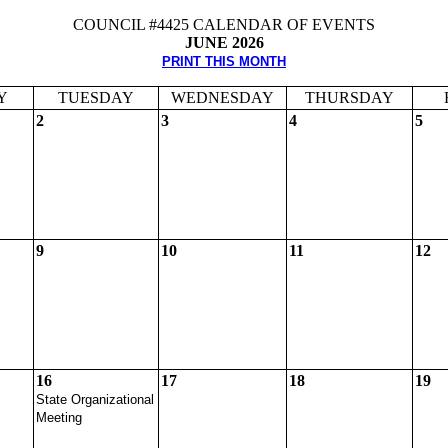
COUNCIL #4425 CALENDAR OF EVENTS
JUNE 2026
PRINT THIS MONTH
Y
TUESDAY
WEDNESDAY
THURSDAY
2
3
4
5
9
10
11
12
16
17
18
19
State Organizational
Meeting