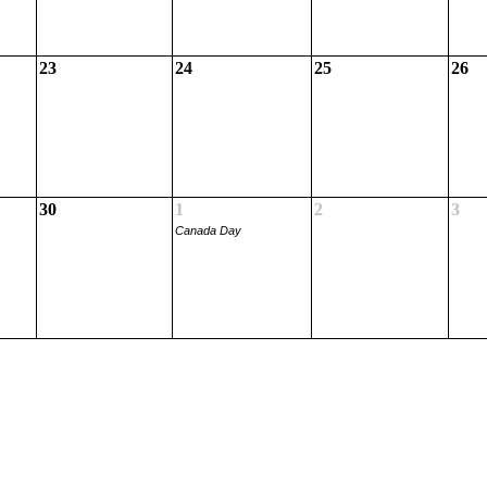
23
24
25
26
30
1
2
3
Canada Day