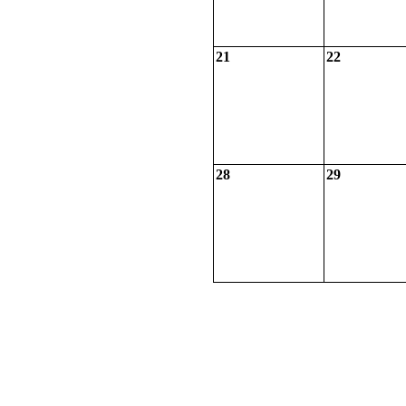
21
22
28
29