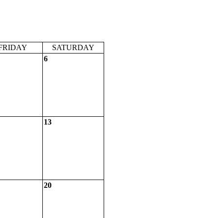
FRIDAY
SATURDAY
6
13
20