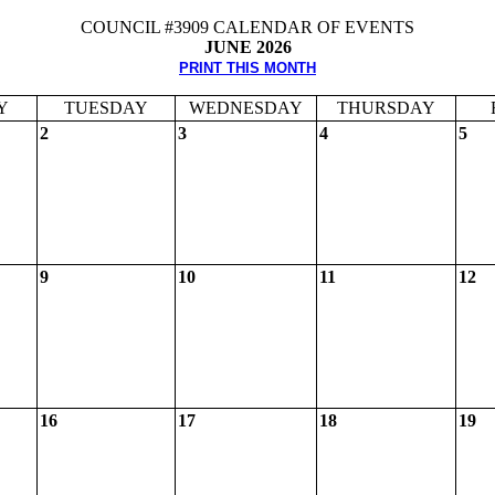
COUNCIL #3909 CALENDAR OF EVENTS
JUNE 2026
PRINT THIS MONTH
Y
TUESDAY
WEDNESDAY
THURSDAY
2
3
4
5
9
10
11
12
16
17
18
19