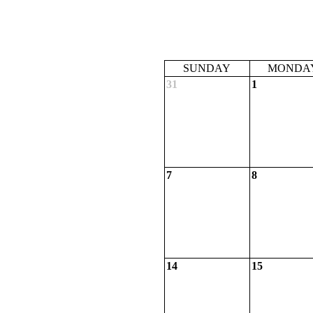
SUNDAY
MONDA
31
1
7
8
14
15