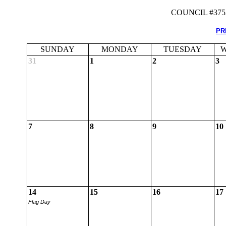
COUNCIL #37
PR
SUNDAY
MONDAY
TUESDAY
W
31
1
2
3
7
8
9
10
14
15
16
17
Flag Day