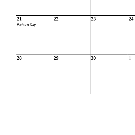
21
22
23
24
Father's Day
28
29
30
1