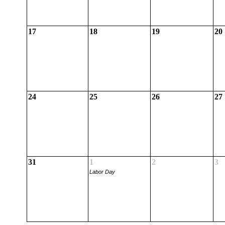
17
18
19
20
24
25
26
27
31
1
2
3
Labor Day