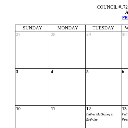
COUNCIL #17
A
PR
SUNDAY
MONDAY
TUESDAY
W
27
28
29
30
3
4
5
6
10
11
12
13
Father McGivney's
Fat
Birthday
Fea