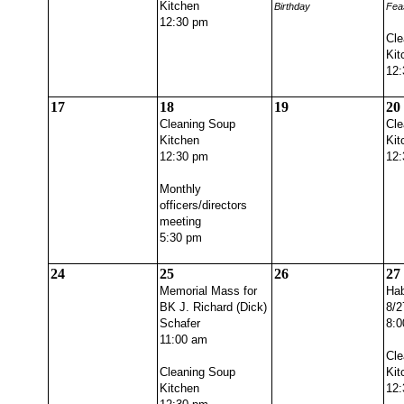
Kitchen
Birthday
Fea
12:30 pm
Cle
Kit
12:
17
18
19
20
Cleaning Soup
Cle
Kitchen
Kit
12:30 pm
12:
Monthly
officers/directors
meeting
5:30 pm
24
25
26
27
Memorial Mass for
Hab
BK J. Richard (Dick)
8/2
Schafer
8:0
11:00 am
Cle
Cleaning Soup
Kit
Kitchen
12: