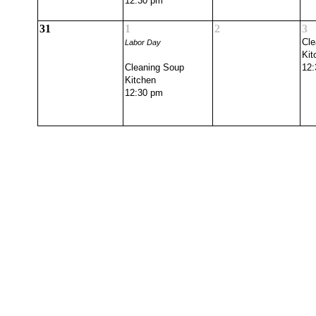
12:30 pm
31
1
2
3
Cle
Labor Day
Kit
Cleaning Soup
12:
Kitchen
12:30 pm