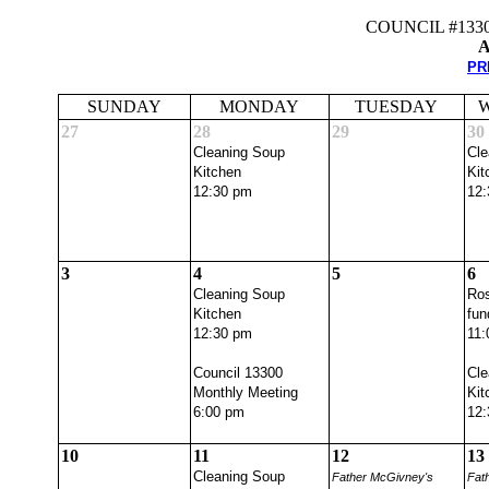
COUNCIL #133
A
PR
SUNDAY
MONDAY
TUESDAY
27
28
29
30
Cleaning Soup
Cle
Kitchen
Kit
12:30 pm
12:
3
4
5
6
Cleaning Soup
Ros
Kitchen
fun
12:30 pm
11:
Council 13300
Cle
Monthly Meeting
Kit
6:00 pm
12:
10
11
12
13
Cleaning Soup
Father McGivney's
Fat