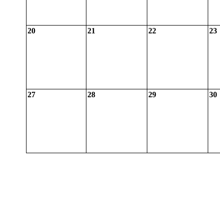
20
21
22
23
27
28
29
30