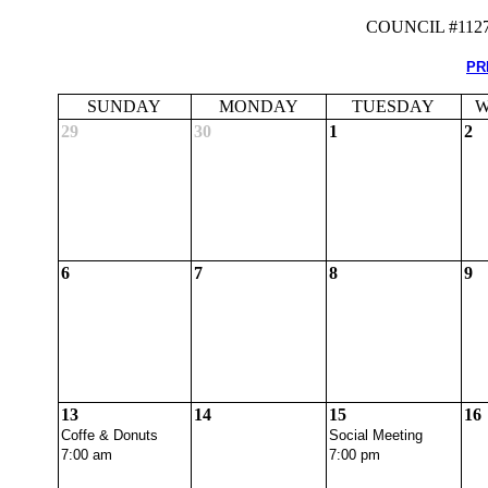
COUNCIL #112
PR
SUNDAY
MONDAY
TUESDAY
W
29
30
1
2
6
7
8
9
13
14
15
16
Coffe & Donuts
Social Meeting
7:00 am
7:00 pm