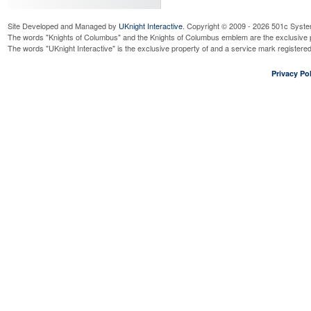
Site Developed and Managed by
UKnight Interactive
. Copyright © 2009 - 2026 501c Syste
The words "Knights of Columbus" and the Knights of Columbus emblem are the exclusive p
The words "UKnight Interactive" is the exclusive property of and a service mark register
Privacy Pol