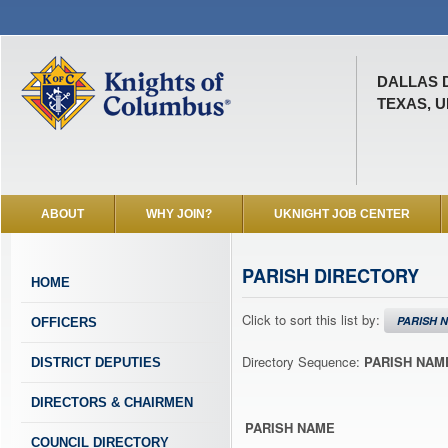
DALLAS 
TEXAS, U
ABOUT
WHY JOIN?
UKNIGHT JOB CENTER
PARISH DIRECTORY
HOME
Click to sort this list by:
PARISH 
OFFICERS
Directory Sequence:
PARISH NAM
DISTRICT DEPUTIES
DIRECTORS & CHAIRMEN
PARISH NAME
COUNCIL DIRECTORY