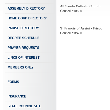
All Saints Catholic Church
ASSEMBLY DIRECTORY
Council #13520
HOME CORP DIRECTORY
St Francis of Assisi - Frisco
PARISH DIRECTORY
Council #12480
DEGREE SCHEDULE
PRAYER REQUESTS
LINKS OF INTEREST
MEMBERS ONLY
FORMS
INSURANCE
STATE COUNCIL SITE