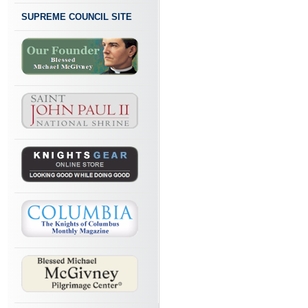
SUPREME COUNCIL SITE