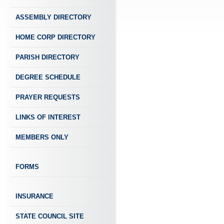
ASSEMBLY DIRECTORY
HOME CORP DIRECTORY
PARISH DIRECTORY
DEGREE SCHEDULE
PRAYER REQUESTS
LINKS OF INTEREST
MEMBERS ONLY
FORMS
INSURANCE
STATE COUNCIL SITE