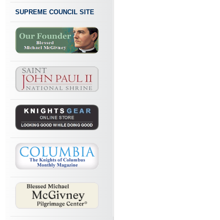
SUPREME COUNCIL SITE