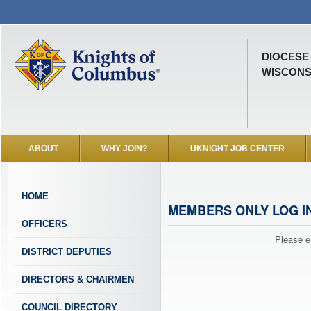
DIOCESE
WISCONSI
ABOUT
WHY JOIN?
UKNIGHT JOB CENTER
HOME
MEMBERS ONLY LOG I
OFFICERS
Please e
DISTRICT DEPUTIES
DIRECTORS & CHAIRMEN
COUNCIL DIRECTORY