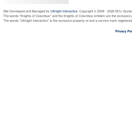
Site Developed and Managed by
UKnight Interactive
. Copyright © 2009 - 2026 501c Syste
The words "Knights of Columbus" and the Knights of Columbus emblem are the exclusive p
The words "UKnight Interactive" is the exclusive property of and a service mark register
Privacy Pol