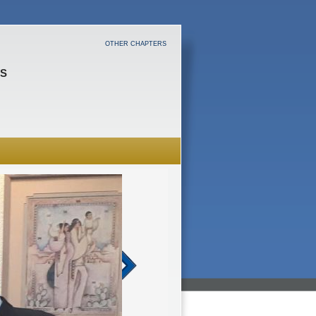
OTHER CHAPTERS
ES