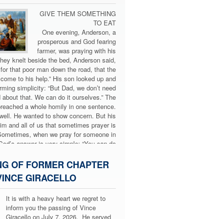
GIVE THEM SOMETHING
TO EAT
One evening, Anderson, a
prosperous and God fearing
farmer, was praying with his
hey knelt beside the bed, Anderson said,
 for that poor man down the road, that the
come to his help.” His son looked up and
arming simplicity: “But Dad, we don’t need
 about that. We can do it ourselves.” The
preached a whole homily in one sentence.
ell. He wanted to show concern. But his
m and all of us that sometimes prayer is
Sometimes, when we pray for someone in
God’s answer is very simple: “You can do
something yourselves.”
hat happens in today’s Gospel (Mt 14:14–
NG OF FORMER CHAPTER
crowd gathers around Jesus—sick, hungry,
INCE GIRACELLO
d. Evening approaches, and the disciples,
by the situation, say to Jesus: “Dismiss
It is with a heavy heart we regret to
 can go into the villages and buy food for
inform you the passing of Vince
 Jesus, moved with compassion, replies:
Giracello on July 7, 2026. He served
“No. Give them something to eat.”