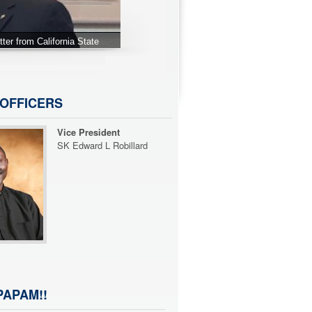
ur 2016 PCP's Dinner.
OFFICERS
Immediate Past Chapter
President
SK Zaki Mustafa
APAM!!