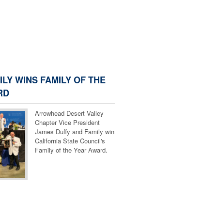
ILY WINS FAMILY OF THE
RD
Arrowhead Desert Valley
Chapter Vice President
James Duffy and Family win
California State Council's
Family of the Year Award.