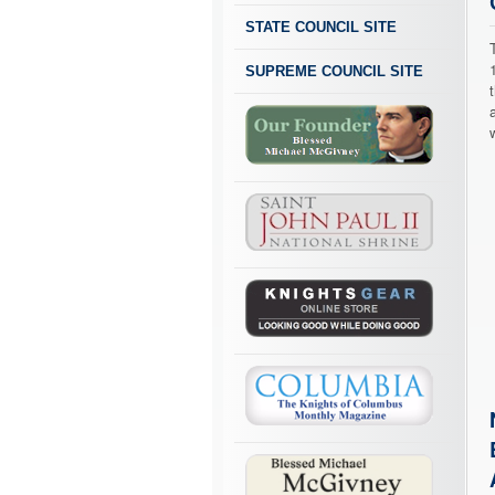
STATE COUNCIL SITE
SUPREME COUNCIL SITE