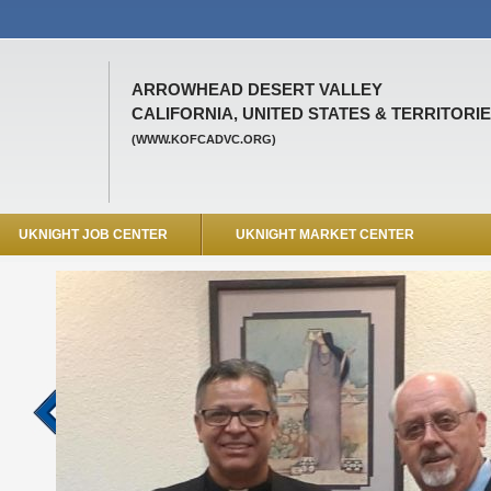
ARROWHEAD DESERT VALLEY
CALIFORNIA, UNITED STATES & TERRITORI
(WWW.KOFCADVC.ORG)
UKNIGHT JOB CENTER
UKNIGHT MARKET CENTER