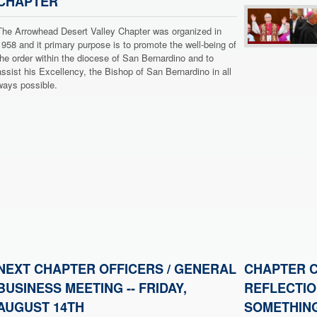
CHAPTER
The Arrowhead Desert Valley Chapter was organized in
1958 and it primary purpose is to promote the well-being of
the order within the diocese of San Bernardino and to
assist his Excellency, the Bishop of San Bernardino in all
ways possible.
NEXT CHAPTER OFFICERS / GENERAL
CHAPTER C
BUSINESS MEETING -- FRIDAY,
REFLECTIO
AUGUST 14TH
SOMETHING