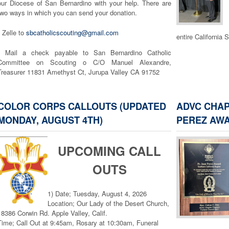
our Diocese of San Bernardino with your help. There are
two ways in which you can send your donation.
Arrowhead Desert
• Zelle to
sbcatholicscouting@gmail.com
entire California 
• Mail a check payable to San Bernardino Catholic
Committee on Scouting o C/O Manuel Alexandre,
Treasurer 11831 Amethyst Ct, Jurupa Valley CA 91752
I would like to thank you for taking the time to consider
donating to Catholic Scouting. If you have any questions,
COLOR CORPS CALLOUTS (UPDATED
ADVC CHAP
please feel free to email, sbcatholicscouting@gmail.com,
MONDAY, AUGUST 4TH)
PEREZ AW
or call me, (909) 896-5832.
Vivat Jesus!
UPCOMING CALL
Mark Glaudini
OUTS
MORE FROM THE DIOCESE >>
1) Date; Tuesday, August 4, 2026
Location; Our Lady of the Desert Church,
18386 Corwin Rd. Apple Valley, Calif.
Time; Call Out at 9:45am, Rosary at 10:30am, Funeral