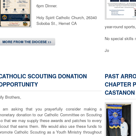
that made Mar
6pm Dinner.
2:1ff). Compa
our hands
Holy Spirit Catholic Church, 26340
clothing, food, 
Soboba St., Hemet CA
for the poor, 
year-round sports
child without sup
No special skills
The Good News to
MORE FROM THE DIOCESE >>
need to be weal
Jo
love translated in
should go and wor
something can 
we can do some
CATHOLIC SCOUTING DONATION
PAST ARR
MORE FROM THE
As we go ho
OPPORTUNITY
CHAPTER P
grace to recogniz
CASTANON
4:7). The grac
My Brothers,
lift those wh
understand that 
I am asking that you prayerfully consider making a
to recite, but a
monetary donation to our Catholic Committee on Scouting
our eyes to se
so that we may supply these awards and patches to every
pain, and open 
Scout that earns them. We would also use these funds to
promote Catholic Scouting as a Youth Ministry throughout
Chaplain