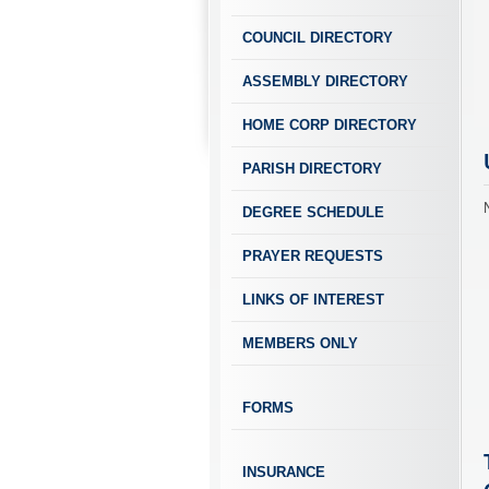
COUNCIL DIRECTORY
ASSEMBLY DIRECTORY
HOME CORP DIRECTORY
PARISH DIRECTORY
DEGREE SCHEDULE
PRAYER REQUESTS
LINKS OF INTEREST
MEMBERS ONLY
FORMS
INSURANCE