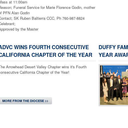
Mass at 11:00am
Reason; Funeral Service for Marie Florence Godin, mother
of PFN Alan Godin
Contact; SK Ruben Baltierra CCC, Ph 760-987-8824
Celebrant;
Approved by the Master
1) Date; Saturday, August 8, 2026
Location; Sacred Heart Church, 12704 Foothill Blvd.
ADVC WINS FOURTH CONSECUTIVE
DUFFY FAM
Time; Call Out is at 4:00pm, The Mass is at 5:00pm
CALIFORNIA CHAPTER OF THE YEAR
YEAR AWA
Reason; Installation of Multiple Assemblies, $ 10.00
person for dinner
The Arrowhead Desert Valley Chapter wins it's Fourth
Contact; SK John Coffman CCC, ph.951-662-1412
consecutive California Chapter of the Year!
Celebrant;
Approved by the Master
2) Date; Sunday, August 9, 2026
Location; Lady of the Snows Church, 975 Lark Rd.
Wrightwood, Calif.
MORE FROM THE DIOCESE >>
Time; Call Out is at 8:30am, The Mass is at 9:30am
Reason; 80th Anniversary of the Church
Contact; SK Ruben Baltierra CCC, Ph 760-987-8824
Celebrant; Bishop Alberto Rojas
Approved by the Master