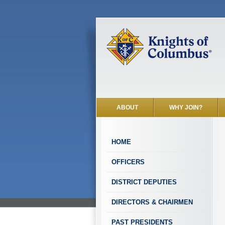
ABOUT
WHY JOIN?
HOME
OFFICERS
DISTRICT DEPUTIES
DIRECTORS & CHAIRMEN
PAST PRESIDENTS