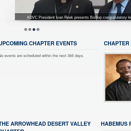
A truly outstanding group of Past Chapter Presidents at o
1
2
3
4
UPCOMING CHAPTER EVENTS
CHAPTER 
No events are scheduled within the next 365 days.
THE ARROWHEAD DESERT VALLEY
HABEMUS P