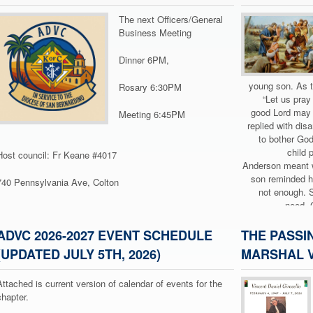
The next Officers/General
Business Meeting
Dinner 6PM,
young son. As t
Rosary 6:30PM
“Let us pray
good Lord may 
Meeting 6:45PM
replied with dis
to bother God
child 
Host council: Fr Keane #4017
Anderson meant w
son reminded hi
740 Pennsylvania Ave, Colton
not enough. 
need, 
This is exactly w
ADVC 2026-2027 EVENT SCHEDULE
THE PASSI
21). A large 
(UPDATED JULY 5TH, 2026)
MARSHAL V
tire
overwhelmed 
Attached is current version of calendar of events for the
them so they
chapter.
themselves.” But