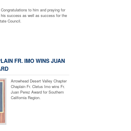
Congratulations to him and praying for
 Valley Chapter
his success as well as success for the
State Council.
LAIN FR. IMO WINS JUAN
ARD
Arrowhead Desert Valley Chapter
Chaplain Fr. Cletus Imo wins Fr.
Juan Perez Award for Southern
California Region.