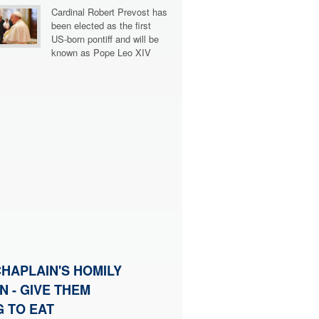
Cardinal Robert Prevost has
been elected as the first
US-born pontiff and will be
known as Pope Leo XIV
HAPLAIN'S HOMILY
N - GIVE THEM
 TO EAT