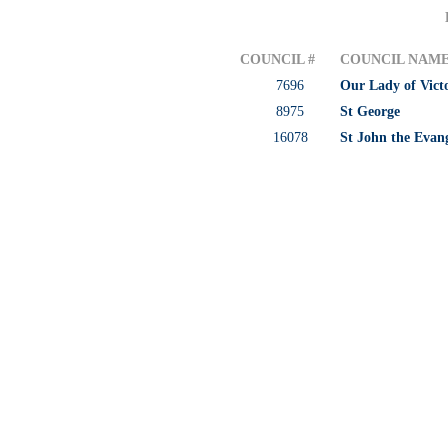
COUNCIL #
COUNCIL NAM
7696
Our Lady of Vict
8975
St George
16078
St John the Evang