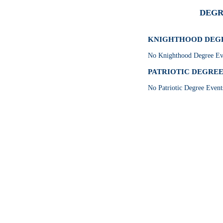
DEGR
KNIGHTHOOD DEGRE
No Knighthood Degree Eve
PATRIOTIC DEGREE E
No Patriotic Degree Event