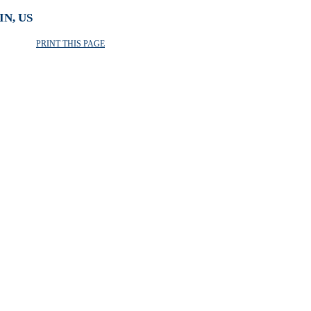
N, US
PRINT THIS PAGE