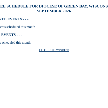
EE SCHEDULE FOR DIOCESE OF GREEN BAY, WISCONSI
SEPTEMBER 2026
E EVENTS - - -
nts scheduled this month
VENTS - - -
s scheduled this month
CLOSE THIS WINDOW