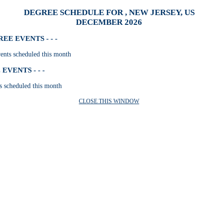
DEGREE SCHEDULE FOR , NEW JERSEY, US
DECEMBER 2026
E EVENTS - - -
nts scheduled this month
VENTS - - -
s scheduled this month
CLOSE THIS WINDOW