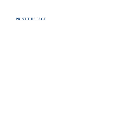
PRINT THIS PAGE