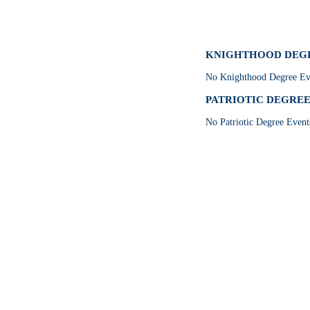
KNIGHTHOOD DEGRE
No Knighthood Degree Eve
PATRIOTIC DEGREE E
No Patriotic Degree Event