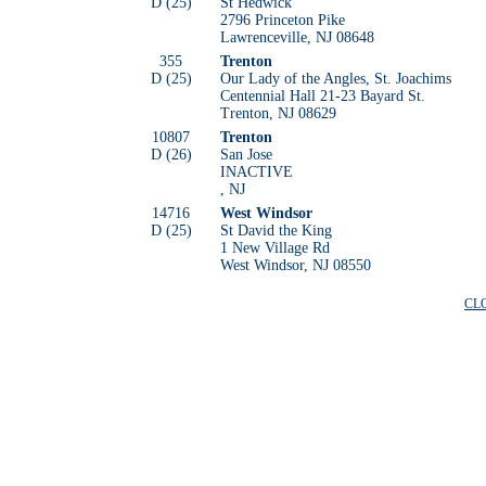
D (25)
St Hedwick
2796 Princeton Pike
Lawrenceville, NJ 08648
355
Trenton
D (25)
Our Lady of the Angles, St. Joachims
Centennial Hall 21-23 Bayard St.
Trenton, NJ 08629
10807
Trenton
D (26)
San Jose
INACTIVE
, NJ
14716
West Windsor
D (25)
St David the King
1 New Village Rd
West Windsor, NJ 08550
CL