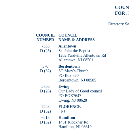
COUN
FOR ,
Directory S
COUNCIL
COUNCIL
NUMBER
NAME & ADDRESS
7333
Allentown
D (25)
St. John the Baptist
1282 Yardville Allentown Rd
Allentown, NJ 08501
570
Bordentown
D (32)
ST Mary's Church
PO Box 570
Bordentown, NJ 08505
3756
Ewing
D (26)
Our Lady of Good council
PO BOX7647
Ewing, NJ 08628
7428
FLORENCE
D (32)
, NJ
6213
Hamilton
D (32)
1451 Klockner Rd
Hamilton, NJ 08619