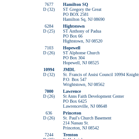
7677
Hamilton SQ
D (32)
ST Gregory the Great
PO BOX 2581
Hamilton Sq, NJ 08690
6284
Hightstown
D (25)
ST Anthony of Padua
PO Box 66
Hightstown, NJ 08520
7103
Hopewell
D (26)
ST Alphonse Church
PO Box 304
Hopewell, NJ 08525
10994
JMDL
D (32)
St. Francis of Assisi Council 10994 Knight
P.O. Box 547
Wrightstown, NJ 08562
7000
Lawrence
D (26)
St Anns Faith Development Center
PO Box 6425
Lawrenceville, NJ 08648
636
Princeton
D (26)
St. Paul's Church Basement
214 Nassau St.
Princeton, NJ 08542
7244
Trenton