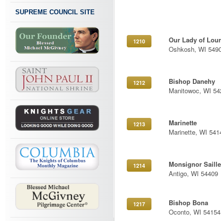
SUPREME COUNCIL SITE
Our Lady of Lou
1210
Oshkosh, WI 549
Bishop Danehy
1212
Manitowoc, WI 54
Marinette
1213
Marinette, WI 541
Monsignor Saille
1214
Antigo, WI 54409
Bishop Bona
1217
Oconto, WI 54154