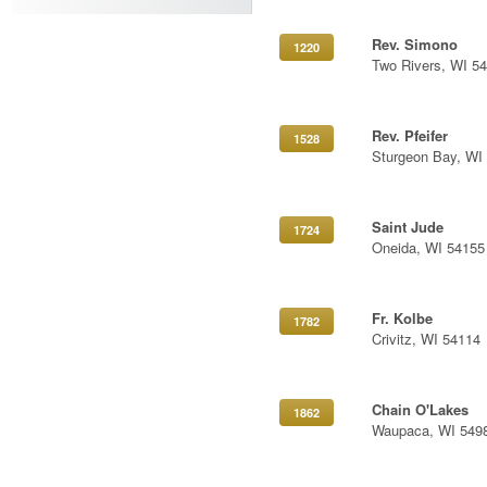
Rev. Simono
1220
Two Rivers, WI 5
Rev. Pfeifer
1528
Sturgeon Bay, WI
Saint Jude
1724
Oneida, WI 54155
Fr. Kolbe
1782
Crivitz, WI 54114
Chain O'Lakes
1862
Waupaca, WI 549