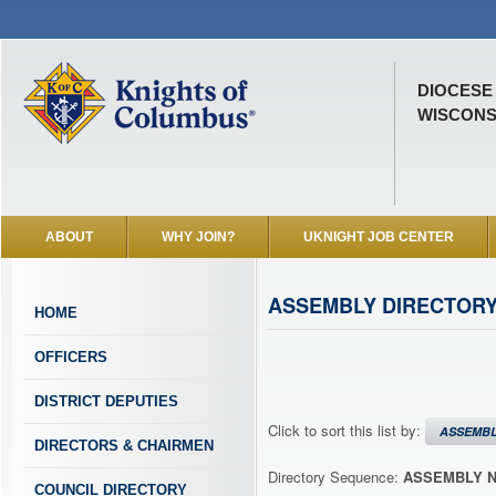
DIOCESE
WISCONSI
ABOUT
WHY JOIN?
UKNIGHT JOB CENTER
ASSEMBLY DIRECTOR
HOME
OFFICERS
DISTRICT DEPUTIES
Click to sort this list by:
ASSEMB
DIRECTORS & CHAIRMEN
Directory Sequence:
ASSEMBLY 
COUNCIL DIRECTORY