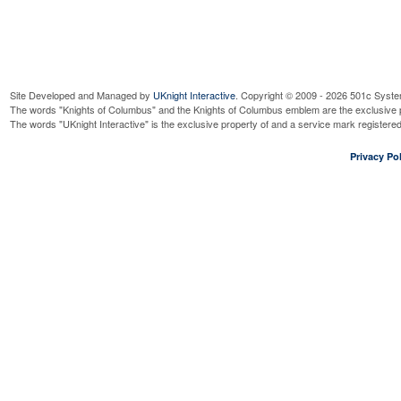
Site Developed and Managed by
UKnight Interactive
. Copyright © 2009 - 2026 501c Syste
The words "Knights of Columbus" and the Knights of Columbus emblem are the exclusive p
The words "UKnight Interactive" is the exclusive property of and a service mark register
Privacy Pol