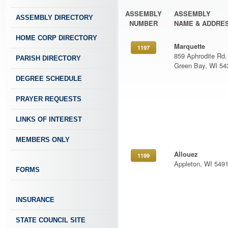
ASSEMBLY
ASSEMBLY
ASSEMBLY DIRECTORY
NUMBER
NAME & ADDRE
HOME CORP DIRECTORY
Marquette
1197
859 Aphrodite Rd.
PARISH DIRECTORY
Green Bay, WI 54
DEGREE SCHEDULE
PRAYER REQUESTS
LINKS OF INTEREST
MEMBERS ONLY
Allouez
1199
Appleton, WI 549
FORMS
INSURANCE
STATE COUNCIL SITE