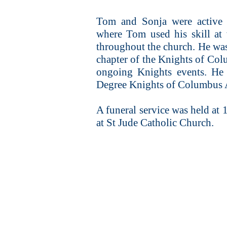
Tom and Sonja were active 
where Tom used his skill at
throughout the church. He was
chapter of the Knights of Col
ongoing Knights events. He 
Degree Knights of Columbus A
A funeral service was held a
at St Jude Catholic Church.