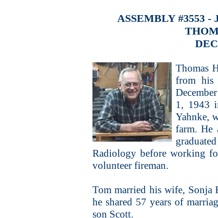
ASSEMBLY #3553 -
THOM
DEC
Thomas He
from his
December
1, 1943 
Yahnke, w
farm. He 
graduate
Radiology before working fo
volunteer fireman.
Tom married his wife, Sonja
he shared 57 years of marria
son Scott.