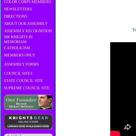
COLOR CORPS MEMBERS
NEWSLETTERS
DIRECTIONS
ABOUT OUR ASSEMBLY
To
ASSEMBLY RECOGNITION
SIR KNIGHTS IN
MEMORIAM
CATHOLICISM
MEMBERS ONLY
ASSEMBLY FORMS
COUNCIL SITES
STATE COUNCIL SITE
SUPREME COUNCIL SITE