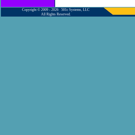
Copyright © 2009 - 2026 501c Systems, LLC
All Rights Reserved.