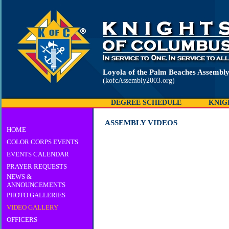
Loyola of the Palm Beaches Assembl
(kofcAssembly2003.org)
DEGREE SCHEDULE
KNIG
ASSEMBLY VIDEOS
HOME
COLOR CORPS EVENTS
EVENTS CALENDAR
PRAYER REQUESTS
NEWS &
ANNOUNCEMENTS
PHOTO GALLERIES
VIDEO GALLERY
OFFICERS