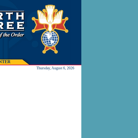
NTER
Thursday, August 6, 2026