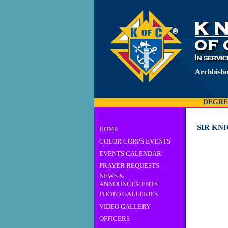
Archbisho
DEGRE
SIR KN
HOME
COLOR CORPS EVENTS
EVENTS CALENDAR
PRAYER REQUESTS
NEWS &
ANNOUNCEMENTS
PHOTO GALLERIES
VIDEO GALLERY
OFFICERS