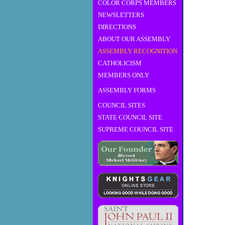
COLOR CORPS MEMBERS
NEWSLETTERS
DIRECTIONS
ABOUT OUR ASSEMBLY
ASSEMBLY RECOGNITION
CATHOLICISM
MEMBERS ONLY
ASSEMBLY FORMS
COUNCIL SITES
STATE COUNCIL SITE
SUPREME COUNCIL SITE