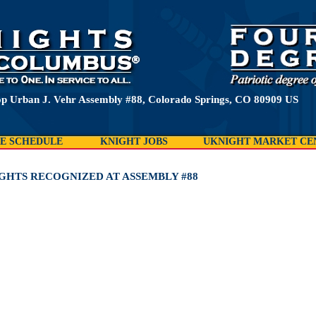
p Urban J. Vehr Assembly #88, Colorado Springs, CO 80909 US
E SCHEDULE
KNIGHT JOBS
UKNIGHT MARKET CE
IGHTS RECOGNIZED AT ASSEMBLY #88