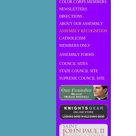
COLOR CORPS MEMBERS
NEWSLETTERS
DIRECTIONS
ABOUT OUR ASSEMBLY
ASSEMBLY RECOGNITION
CATHOLICISM
MEMBERS ONLY
ASSEMBLY FORMS
COUNCIL SITES
STATE COUNCIL SITE
SUPREME COUNCIL SITE