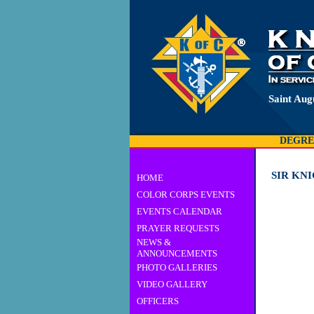
Saint Aug
DEGRE
SIR KN
HOME
COLOR CORPS EVENTS
EVENTS CALENDAR
PRAYER REQUESTS
NEWS &
ANNOUNCEMENTS
PHOTO GALLERIES
VIDEO GALLERY
OFFICERS