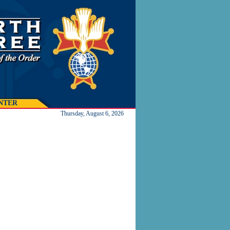
NTER
Thursday, August 6, 2026