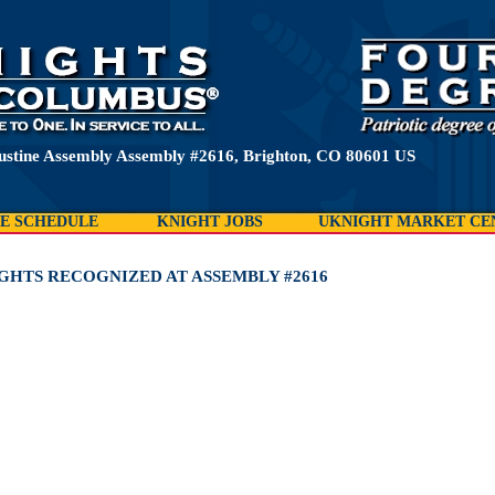
ustine Assembly Assembly #2616, Brighton, CO 80601 US
E SCHEDULE
KNIGHT JOBS
UKNIGHT MARKET CE
IGHTS RECOGNIZED AT ASSEMBLY #2616