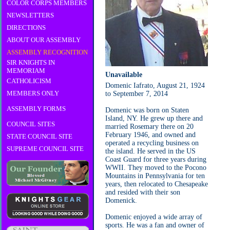
COLOR CORPS MEMBERS
NEWSLETTERS
DIRECTIONS
ABOUT OUR ASSEMBLY
ASSEMBLY RECOGNITION
SIR KNIGHTS IN
MEMORIAM
Unavailable
CATHOLICISM
Domenic Iafrato, August 21, 1924
MEMBERS ONLY
to September 7, 2014
ASSEMBLY FORMS
Domenic was born on Staten
Island, NY. He grew up there and
COUNCIL SITES
married Rosemary there on 20
February 1946, and owned and
STATE COUNCIL SITE
operated a recycling business on
SUPREME COUNCIL SITE
the island. He served in the US
Coast Guard for three years during
WWII. They moved to the Pocono
Mountains in Pennsylvania for ten
years, then relocated to Chesapeake
and resided with their son
Domenick.
Domenic enjoyed a wide array of
sports. He was a fan and owner of