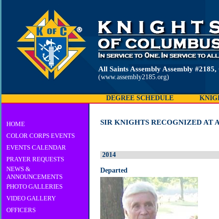
All Saints Assembly Assembly #2185
(www.assembly2185.org)
DEGREE SCHEDULE
KNIG
SIR KNIGHTS RECOGNIZED AT A
HOME
COLOR CORPS EVENTS
EVENTS CALENDAR
2014
PRAYER REQUESTS
NEWS &
Departed
ANNOUNCEMENTS
PHOTO GALLERIES
VIDEO GALLERY
OFFICERS