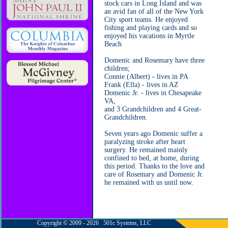
stock cars in Long Island and was
an avid fan of all of the New York
City sport teams. He enjoyed
fishing and playing cards and so
enjoyed his vacations in Myrtle
Beach
Domenic and Rosemary have three
children;
Connie (Albert) - lives in PA
Frank (Ella) - lives in AZ
Domenic Jr. - lives in Chesapeake
VA,
and 3 Grandchildren and 4 Great-
Grandchildren.
Seven years ago Domenic suffer a
paralyzing stroke after heart
surgery. He remained mainly
confined to bed, at home, during
this period. Thanks to the love and
care of Rosemary and Domenic Jr.
he remained with us until now.
Copyright © 2009 - 2026 501c Systems, LLC