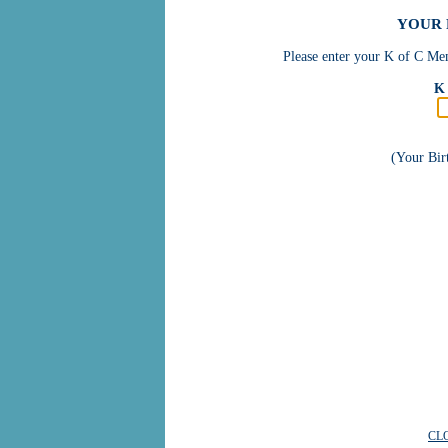
YOUR 
Please enter your K of C Mem
K 
(Your Bi
CL