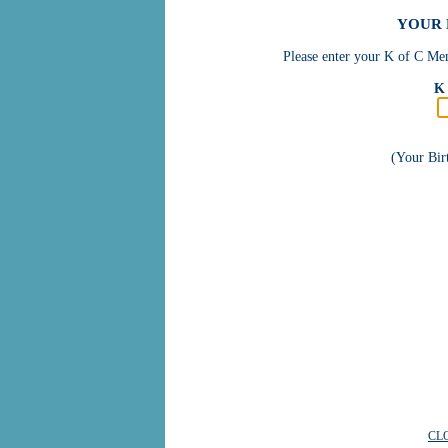
YOUR 
Please enter your K of C Mem
K 
(Your Bi
CL