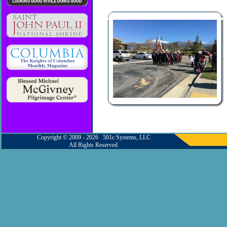
Copyright © 2009 - 2026 501c Systems, LLC
All Rights Reserved.