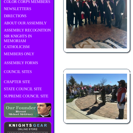
COLOR CORPS MEMBERS
NEWSLETTERS
DIRECTIONS
ABOUT OUR ASSEMBLY
ASSEMBLY RECOGNITION
SIR KNIGHTS IN
MEMORIAM
CATHOLICISM
MEMBERS ONLY
ASSEMBLY FORMS
COUNCIL SITES
CHAPTER SITE
STATE COUNCIL SITE
SUPREME COUNCIL SITE