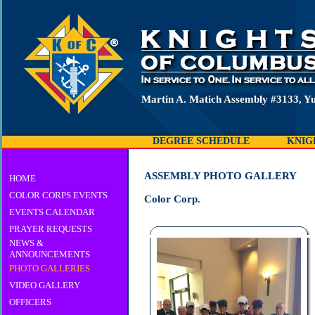
Martin A. Matich Assembly #3133, Y
DEGREE SCHEDULE
KNIG
ASSEMBLY PHOTO GALLERY
HOME
COLOR CORPS EVENTS
Color Corp.
EVENTS CALENDAR
PRAYER REQUESTS
NEWS &
ANNOUNCEMENTS
PHOTO GALLERIES
VIDEO GALLERY
OFFICERS