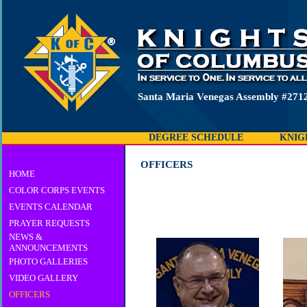
Santa Maria Venegas Assembly #2712
DEGREE SCHEDULE
KNIG
OFFICERS
HOME
COLOR CORPS EVENTS
EVENTS CALENDAR
PRAYER REQUESTS
NEWS &
ANNOUNCEMENTS
PHOTO GALLERIES
VIDEO GALLERY
OFFICERS