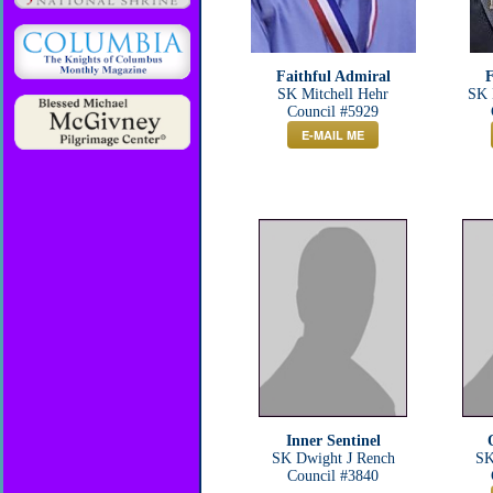
Faithful Admiral
F
SK Mitchell Hehr
SK 
Council #5929
E-MAIL ME
Inner Sentinel
SK Dwight J Rench
SK
Council #3840