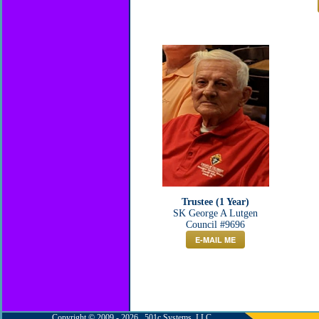
Trustee (1 Year)
SK George A Lutgen
Council #9696
E-MAIL ME
Copyright © 2009 - 2026 501c Systems, LLC