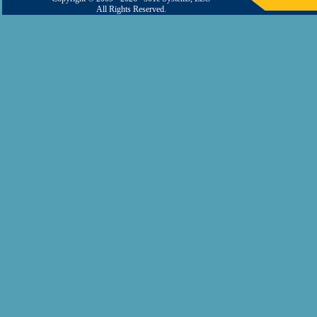
All Rights Reserved.