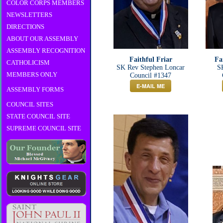
COLOR CORPS MEMBERS
NEWSLETTERS
DIRECTIONS
ABOUT OUR ASSEMBLY
ASSEMBLY RECOGNITION
Faithful Friar
Fa
CATHOLICISM
SK Rev Stephen Loncar
SK
MEMBERS ONLY
Council #1347
E-MAIL ME
ASSEMBLY FORMS
COUNCIL SITES
STATE COUNCIL SITE
SUPREME COUNCIL SITE