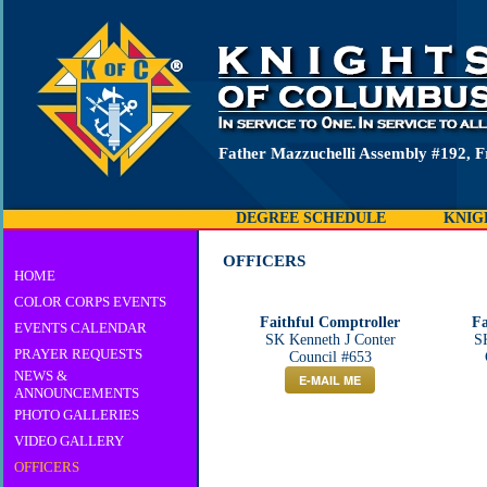
Father Mazzuchelli Assembly #192, F
DEGREE SCHEDULE
KNIG
OFFICERS
HOME
COLOR CORPS EVENTS
Faithful Comptroller
Fa
EVENTS CALENDAR
SK Kenneth J Conter
S
PRAYER REQUESTS
Council #653
NEWS &
E-MAIL ME
ANNOUNCEMENTS
PHOTO GALLERIES
VIDEO GALLERY
OFFICERS