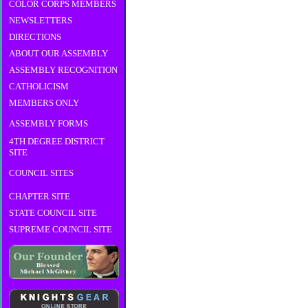
COLOR CORPS MEMBERS
NEWSLETTERS
DIRECTIONS
ABOUT OUR ASSEMBLY
ASSEMBLY RECOGNITION
CATHOLICISM
MEMBERS ONLY
ASSEMBLY FORMS
4TH DEGREE DISTRICT
SITE
COUNCIL SITES
CHAPTER SITE
STATE COUNCIL SITE
SUPREME COUNCIL SITE