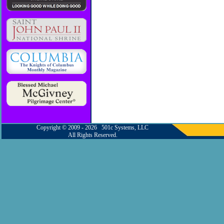
Copyright © 2009 - 2026 501c Systems, LLC
All Rights Reserved.