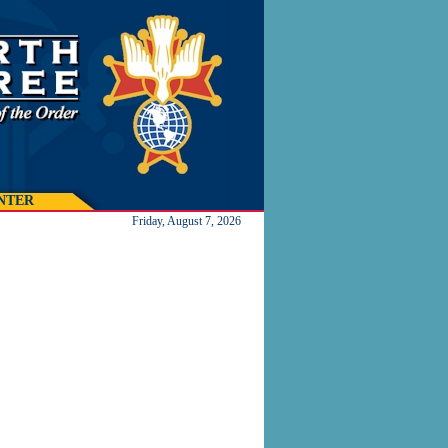
NTER
Friday, August 7, 2026