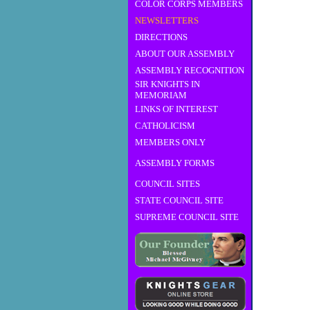
COLOR CORPS MEMBERS
NEWSLETTERS
DIRECTIONS
ABOUT OUR ASSEMBLY
ASSEMBLY RECOGNITION
SIR KNIGHTS IN
MEMORIAM
LINKS OF INTEREST
CATHOLICISM
MEMBERS ONLY
ASSEMBLY FORMS
COUNCIL SITES
STATE COUNCIL SITE
SUPREME COUNCIL SITE