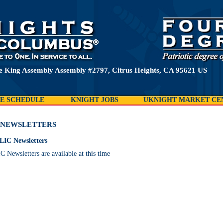
e King Assembly Assembly #2797, Citrus Heights, CA 95621 US
E SCHEDULE
KNIGHT JOBS
UKNIGHT MARKET CE
NEWSLETTERS
LIC Newsletters
Newsletters are available at this time