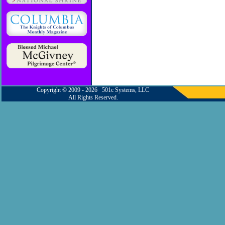
Copyright © 2009 - 2026 501c Systems, LLC
All Rights Reserved.