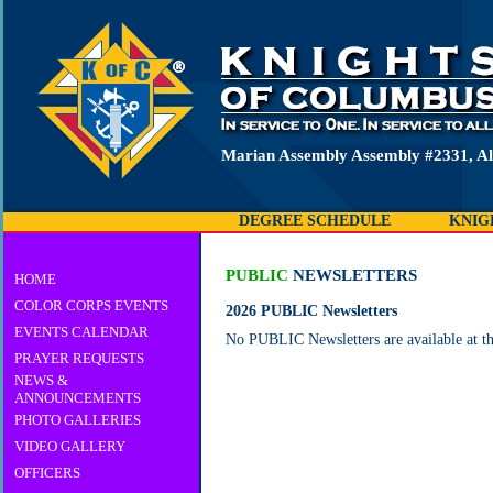
Marian Assembly Assembly #2331, Al
DEGREE SCHEDULE
KNIG
PUBLIC
NEWSLETTERS
HOME
COLOR CORPS EVENTS
2026 PUBLIC Newsletters
EVENTS CALENDAR
No PUBLIC Newsletters are available at th
PRAYER REQUESTS
NEWS &
ANNOUNCEMENTS
PHOTO GALLERIES
VIDEO GALLERY
OFFICERS