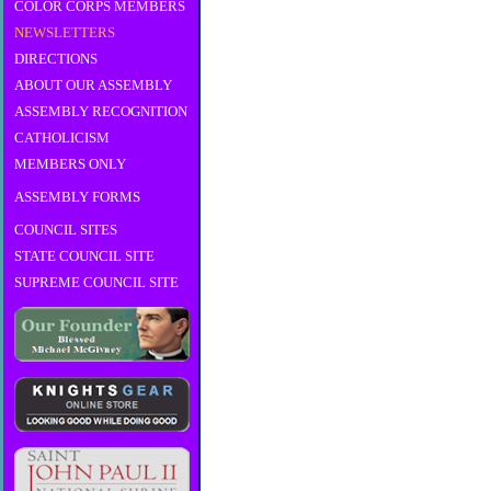
COLOR CORPS MEMBERS
NEWSLETTERS
DIRECTIONS
ABOUT OUR ASSEMBLY
ASSEMBLY RECOGNITION
CATHOLICISM
MEMBERS ONLY
ASSEMBLY FORMS
COUNCIL SITES
STATE COUNCIL SITE
SUPREME COUNCIL SITE