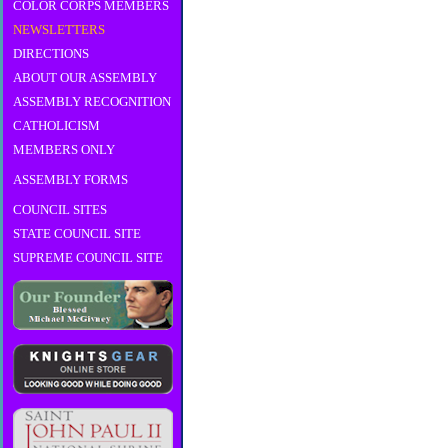
COLOR CORPS MEMBERS
NEWSLETTERS
DIRECTIONS
ABOUT OUR ASSEMBLY
ASSEMBLY RECOGNITION
CATHOLICISM
MEMBERS ONLY
ASSEMBLY FORMS
COUNCIL SITES
STATE COUNCIL SITE
SUPREME COUNCIL SITE