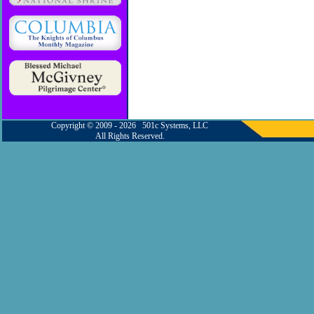
Copyright © 2009 - 2026 501c Systems, LLC
All Rights Reserved.