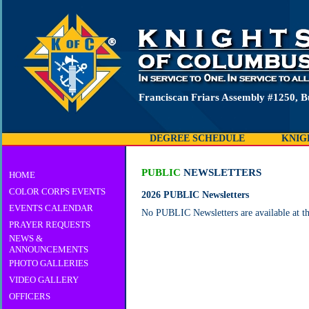
Franciscan Friars Assembly #1250, B
DEGREE SCHEDULE
KNIG
PUBLIC
NEWSLETTERS
HOME
COLOR CORPS EVENTS
2026 PUBLIC Newsletters
EVENTS CALENDAR
No PUBLIC Newsletters are available at th
PRAYER REQUESTS
NEWS &
ANNOUNCEMENTS
PHOTO GALLERIES
VIDEO GALLERY
OFFICERS