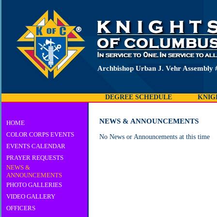
Archbishop Urban J. Vehr Assembly 
DEGREE SCHEDULE
KNIG
NEWS & ANNOUNCEMENTS
HOME
COLOR CORPS EVENTS
No News or Announcements at this time
EVENTS CALENDAR
PRAYER REQUESTS
NEWS &
ANNOUNCEMENTS
PHOTO GALLERIES
VIDEO GALLERY
OFFICERS