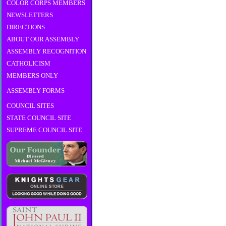
COLOR CORPS MEMBERS
NEWSLETTERS
DIRECTIONS
ABOUT OUR ASSEMBLY
ASSEMBLY RECOGNITION
CATHOLICISM
MEMBERS ONLY
ASSEMBLY FORMS
COUNCIL SITES
STATE COUNCIL SITE
SUPREME COUNCIL SITE