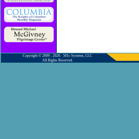
Copyright © 2009 - 2026 501c Systems, LLC
All Rights Reserved.