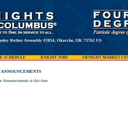
anley Rother Assembly #2854, Okarche, OK 73762 US
E SCHEDULE
KNIGHT JOBS
UKNIGHT MARKET CE
& ANNOUNCEMENTS
r Announcements at this time