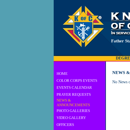
Father St
DEGRE
NEWS 
HOME
COLOR CORPS EVENTS
No News o
EVENTS CALENDAR
PRAYER REQUESTS
NEWS &
ANNOUNCEMENTS
PHOTO GALLERIES
VIDEO GALLERY
OFFICERS