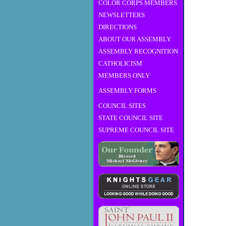
COLOR CORPS MEMBERS
NEWSLETTERS
DIRECTIONS
ABOUT OUR ASSEMBLY
ASSEMBLY RECOGNITION
CATHOLICISM
MEMBERS ONLY
ASSEMBLY FORMS
COUNCIL SITES
STATE COUNCIL SITE
SUPREME COUNCIL SITE