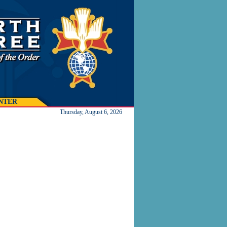
NTER
Thursday, August 6, 2026