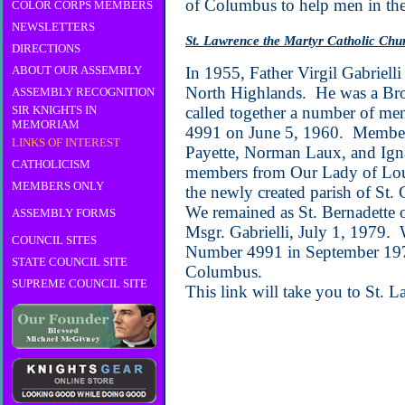
of Columbus to help men in the
COLOR CORPS MEMBERS
NEWSLETTERS
St. Lawrence the Martyr Catholic Chu
DIRECTIONS
ABOUT OUR ASSEMBLY
In 1955, Father Virgil Gabrielli
North Highlands. He was a Brot
ASSEMBLY RECOGNITION
SIR KNIGHTS IN
called together a number of me
MEMORIAM
4991 on June 5, 1960. Members
LINKS OF INTEREST
Payette, Norman Laux, and Ign
CATHOLICISM
members from Our Lady of Lou
MEMBERS ONLY
the newly created parish of St. 
We remained as St. Bernadette 
ASSEMBLY FORMS
Msgr. Gabrielli, July 1, 1979.
COUNCIL SITES
Number 4991 in September 1979 
STATE COUNCIL SITE
Columbus.
SUPREME COUNCIL SITE
This link will take you to St. 