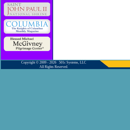
Copyright © 2009 - 2026 501c Systems, LLC
All Rights Reserved.