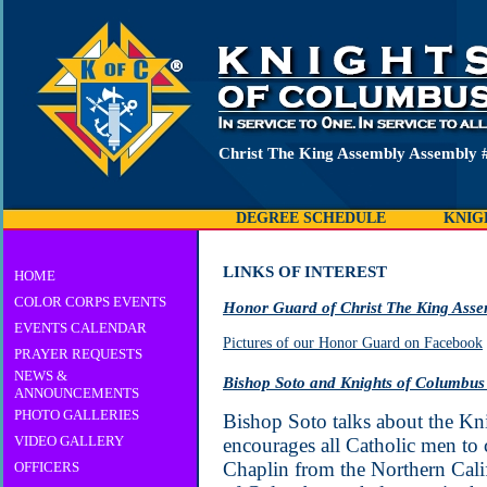
Christ The King Assembly Assembly 
DEGREE SCHEDULE
KNIG
LINKS OF INTEREST
HOME
COLOR CORPS EVENTS
Honor Guard of Christ The King Ass
EVENTS CALENDAR
Pictures of our Honor Guard on Facebook
PRAYER REQUESTS
NEWS &
Bishop Soto and Knights of Columbus
ANNOUNCEMENTS
PHOTO GALLERIES
Bishop Soto talks about the K
VIDEO GALLERY
encourages all Catholic men to
Chaplin from the Northern Cali
OFFICERS