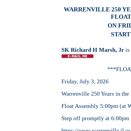
WARRENVILLE 250 YE
FLOAT
ON FRID
STARTI
SK Richard H Marsh, Jr
is
***FLOA
Friday, July 3, 2026
Warrenville 250 Years in th
Float Assembly 5:00pm (at W
Step off promptly at 6:00pm
https://www.warrenville.il.