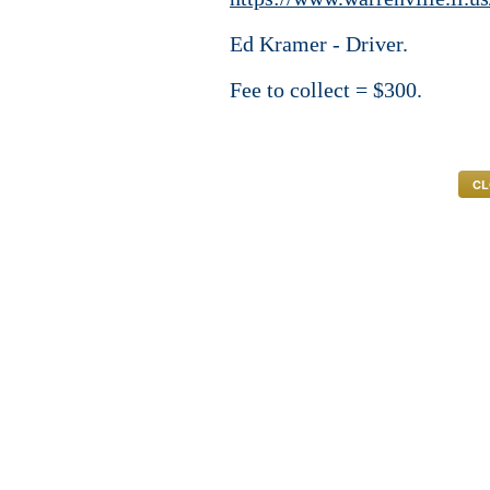
Ed Kramer - Driver.
Fee to collect = $300.
CL