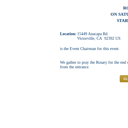
R
ON SATU
STAR
Location:
15449 Anacapa Rd.
Victorville, CA 92392 US
is the Event Chairman for this event
We gather to pray the Rosary for the end
from the entrance.
CL