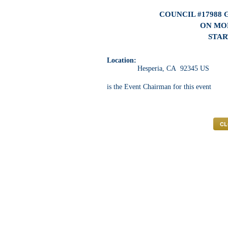
COUNCIL #17988
ON MON
STAR
Location:
Hesperia, CA 92345 US
is the Event Chairman for this event
CL