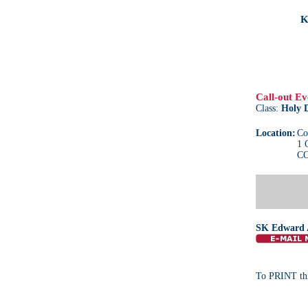
K
Call-out Ev
Class:
Holy 
Location:
Co
1 
CO
SK Edward 
To PRINT thi