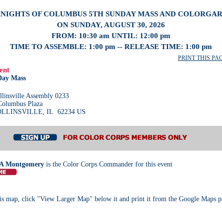
NIGHTS OF COLUMBUS 5TH SUNDAY MASS AND COLORGA
ON SUNDAY, AUGUST 30, 2026
FROM: 10:30 am UNTIL: 12:00 pm
TIME TO ASSEMBLE: 1:00 pm -- RELEASE TIME: 1:00 pm
PRINT THIS PAGE
ent
Day Mass
llinsville Assembly 0233
Columbus Plaza
LLINSVILLE, IL 62234 US
A Montgomery
is the Color Corps Commander for this event
s map, click "View Larger Map" below it and print it from the Google Maps p