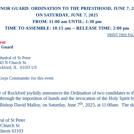
NOR GUARD: ORDINATION TO THE PRIESTHOOD, JUNE 7, 2
ON SATURDAY, JUNE 7, 2025
FROM: 11:00 am UNTIL: 1:30 pm
TIME TO ASSEMBLE: 10:15 am -- RELEASE TIME: 2:00 pm
PRINT THIS PAGE
ent
 Guard
thedral of St Peter
43 N Church St.
ckford, IL 61103 US
 Corps Commander for this event
 of Rockford joyfully announces the Ordination of two candidates to t
through the imposition of hands and the invocation of the Holy Spirit b
th
Bishop David Malloy, on Saturday, June 7
, 2025, at 11:00am. The det
al of St Peter
 Church St
llinois 61103