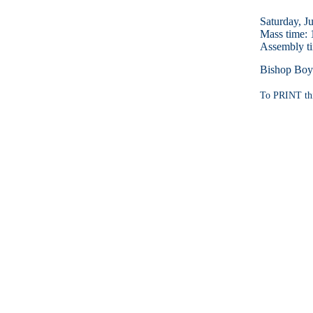
Saturday, J
Mass time:
Assembly t
Bishop Boyl
To PRINT thi