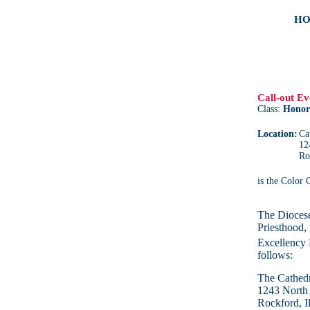
HO
Call-out Ev
Class:
Honor
Location:
Ca
12
Ro
is the Color
The Diocese
Priesthood, 
Excellency 
follows:
The Cathedr
1243 North
Rockford, I