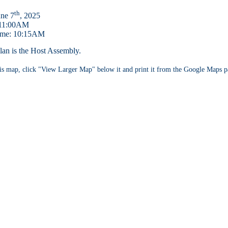
th
une 7
, 2025
 11:00AM
ime: 10:15AM
an is the Host Assembly.
s map, click "View Larger Map" below it and print it from the Google Maps p