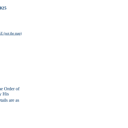
025
 (not the map)
he Order of
y His
ails are as