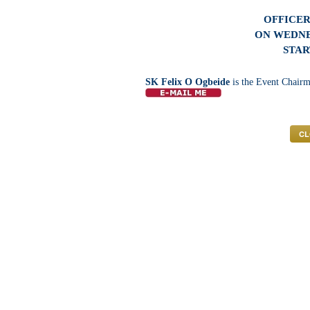
OFFICER
ON WEDNES
STAR
SK Felix O Ogbeide
is the Event Chairm
CL