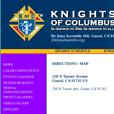
De Anza Assembly #68, Guasti, CA 9
(DeAnzaAssembly.org)
DEGREE SCHEDULE
KNIG
DIRECTIONS / MAP
HOME
COLOR CORPS EVENTS
250 N Turner Avenue
EVENTS CALENDAR
Guasti, CA 91743 US
PRAYER REQUESTS
NEWS &
250 N Turner Ave, Guasti, CA 91743
ANNOUNCEMENTS
PHOTO GALLERIES
VIDEO GALLERY
OFFICERS