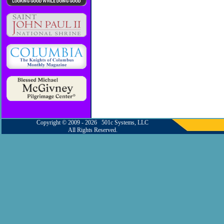
Copyright © 2009 - 2026 501c Systems, LLC
All Rights Reserved.