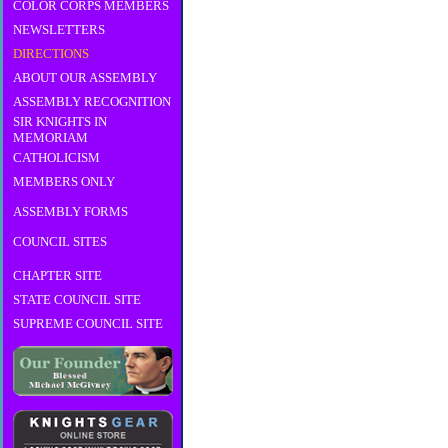
COLOR CORPS MEMBERS
NEWSLETTERS
DIRECTIONS
ABOUT OUR ASSEMBLY
ASSEMBLY RECOGNITION
SIR KNIGHTS IN
MEMORIAM
CATHOLICISM
MEMBERS ONLY
ASSEMBLY FORMS
COUNCIL SITES
CHAPTER SITE
STATE COUNCIL SITE
SUPREME COUNCIL SITE