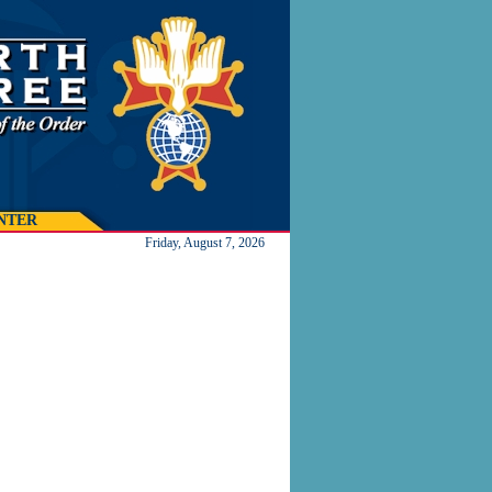
NTER
Friday, August 7, 2026