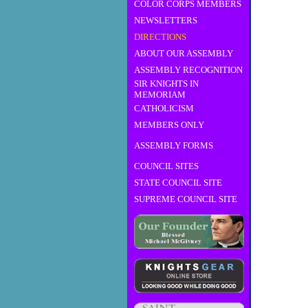
COLOR CORPS MEMBERS
NEWSLETTERS
DIRECTIONS
ABOUT OUR ASSEMBLY
ASSEMBLY RECOGNITION
SIR KNIGHTS IN
MEMORIAM
CATHOLICISM
MEMBERS ONLY
ASSEMBLY FORMS
COUNCIL SITES
STATE COUNCIL SITE
SUPREME COUNCIL SITE