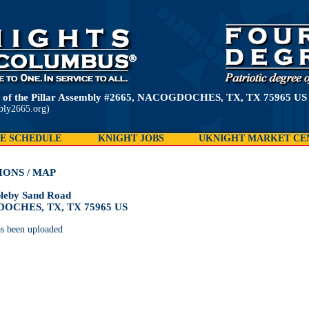
 of the Pillar Assembly #2665, NACOGDOCHES, TX, TX 75965 US
bly2665.org)
E SCHEDULE
KNIGHT JOBS
UKNIGHT MARKET CE
IONS / MAP
leby Sand Road
OCHES, TX, TX 75965 US
s been uploaded