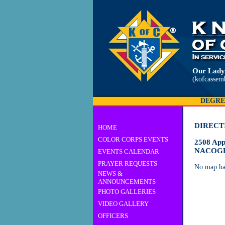
Our Lady
(kofcassem
DEGRE
DIRECT
HOME
COLOR CORPS EVENTS
2508 App
NACOGD
EVENTS CALENDAR
PRAYER REQUESTS
No map ha
NEWS &
ANNOUNCEMENTS
PHOTO GALLERIES
VIDEO GALLERY
OFFICERS