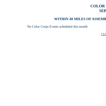
COLOR 
SE
WITHIN 40 MILES OF ASSEM
No Color Corps Events scheduled this month
CL