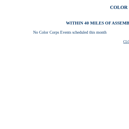
COLOR 
WITHIN 40 MILES OF ASSEM
No Color Corps Events scheduled this month
CL