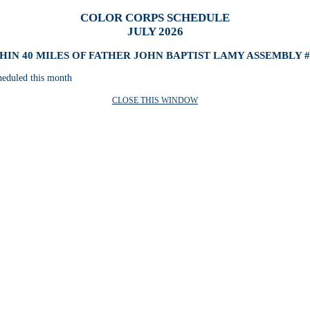
COLOR CORPS SCHEDULE
JULY 2026
HIN 40 MILES OF FATHER JOHN BAPTIST LAMY ASSEMBLY #
heduled this month
CLOSE THIS WINDOW