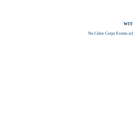
WIT
No Color Corps Events sc