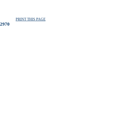
PRINT THIS PAGE
2970