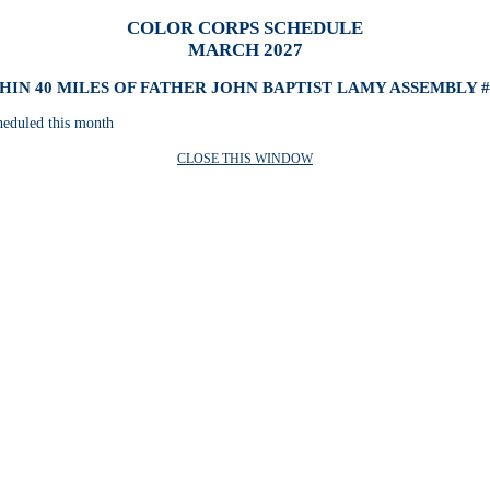
COLOR CORPS SCHEDULE
MARCH 2027
HIN 40 MILES OF FATHER JOHN BAPTIST LAMY ASSEMBLY #
heduled this month
CLOSE THIS WINDOW