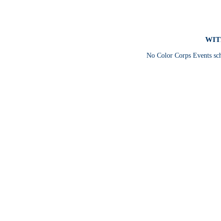
WIT
No Color Corps Events sc