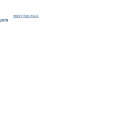
PRINT THIS PAGE
2970