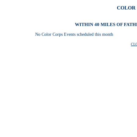
COLOR 
WITHIN 40 MILES OF FAT
No Color Corps Events scheduled this month
CL