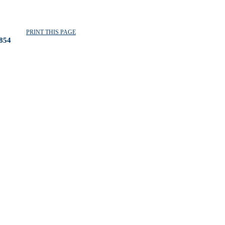
PRINT THIS PAGE
854