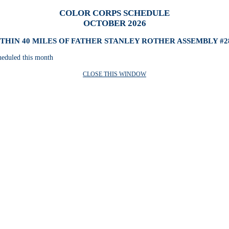
COLOR CORPS SCHEDULE
OCTOBER 2026
THIN 40 MILES OF FATHER STANLEY ROTHER ASSEMBLY #2
heduled this month
CLOSE THIS WINDOW