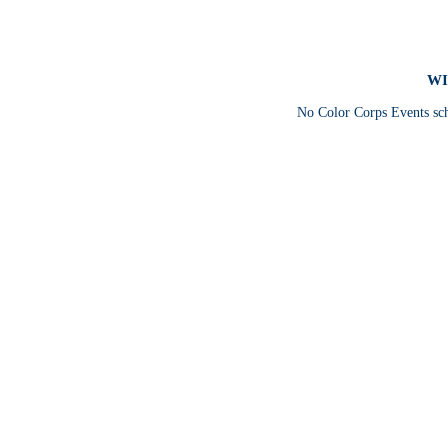
WI
No Color Corps Events sc