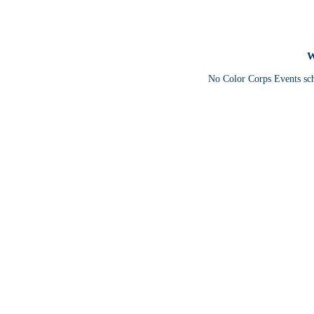
W
No Color Corps Events sc