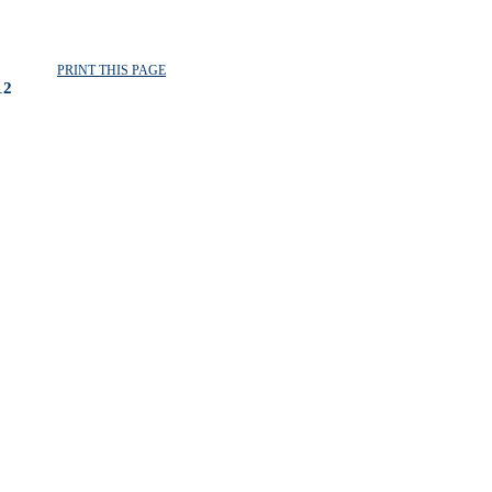
PRINT THIS PAGE
12