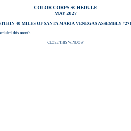
COLOR CORPS SCHEDULE
MAY 2027
ITHIN 40 MILES OF SANTA MARIA VENEGAS ASSEMBLY #27
heduled this month
CLOSE THIS WINDOW