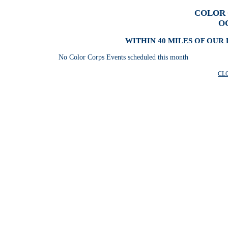
COLOR 
O
WITHIN 40 MILES OF OUR 
No Color Corps Events scheduled this month
CL