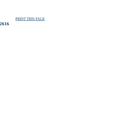
PRINT THIS PAGE
2616