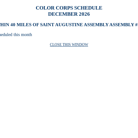
COLOR CORPS SCHEDULE
DECEMBER 2026
HIN 40 MILES OF SAINT AUGUSTINE ASSEMBLY ASSEMBLY #
heduled this month
CLOSE THIS WINDOW