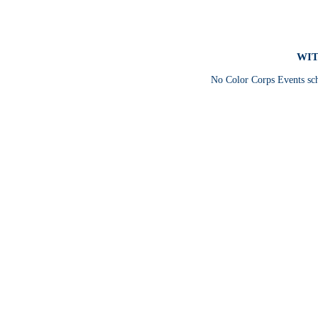
WIT
No Color Corps Events sc