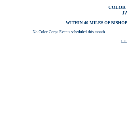
COLOR 
J
WITHIN 40 MILES OF BISHO
No Color Corps Events scheduled this month
CL