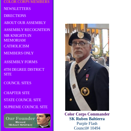
COLOR CORPS MEMBERS
NEWSLETTERS
DIRECTIONS
ABOUT OUR ASSEMBLY
ASSEMBLY RECOGNITION
SIR KNIGHTS IN
MEMORIAM
CATHOLICISM
MEMBERS ONLY
ASSEMBLY FORMS
4TH DEGREE DISTRICT
SITE
COUNCIL SITES
CHAPTER SITE
STATE COUNCIL SITE
SUPREME COUNCIL SITE
Color Corps Commander
SK Ruben Baltierra
Purple Flash
Council# 10494