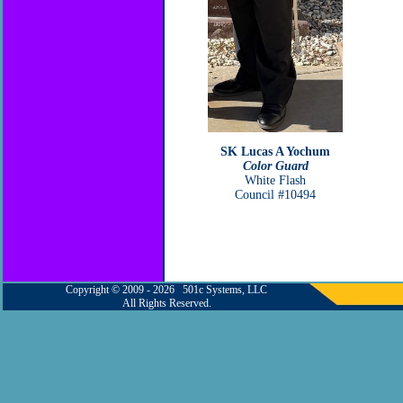
SK Lucas A Yochum
Color Guard
White Flash
Council #10494
Copyright © 2009 - 2026 501c Systems, LLC
All Rights Reserved.