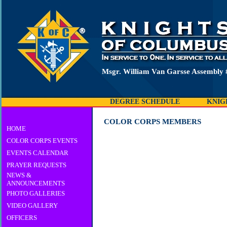
Msgr. William Van Garsse Assembly 
DEGREE SCHEDULE
KNIG
COLOR CORPS MEMBERS
HOME
COLOR CORPS EVENTS
EVENTS CALENDAR
PRAYER REQUESTS
NEWS &
ANNOUNCEMENTS
PHOTO GALLERIES
VIDEO GALLERY
OFFICERS